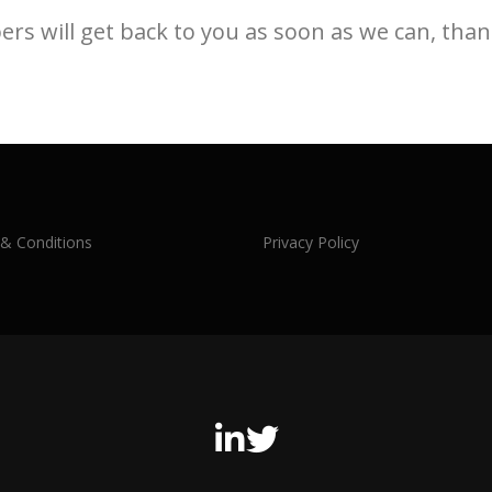
s will get back to you as soon as we can, than
& Conditions
Privacy Policy