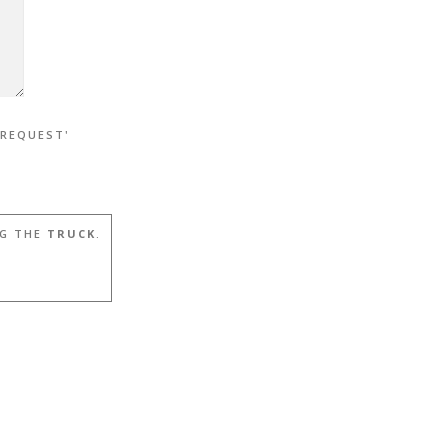
 REQUEST'
G THE
TRUCK
.