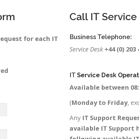
orm
Call IT Servic
Business Telephone:
equest for each IT
Service Desk
+44 (0) 203
red
IT
Service Desk Operat
Available between 08:3
(
Monday to Friday
, ex
Any
IT Support Reques
available IT Support 
following available I