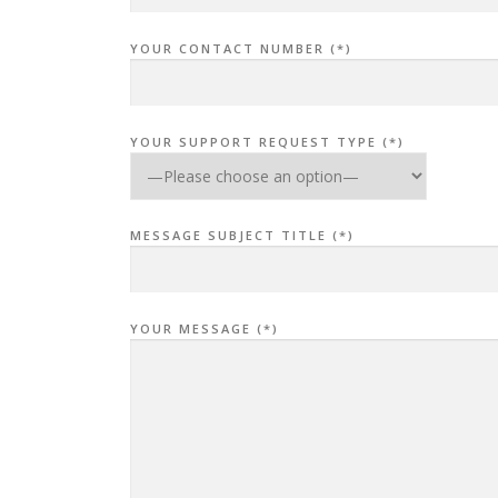
YOUR CONTACT NUMBER (*)
YOUR SUPPORT REQUEST TYPE (*)
MESSAGE SUBJECT TITLE (*)
YOUR MESSAGE (*)