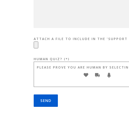
ATTACH A FILE TO INCLUDE IN THE 'SUPPORT
HUMAN QUIZ? (*)
PLEASE PROVE YOU ARE HUMAN BY SELECTIN