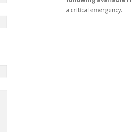
a critical emergency.