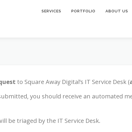
SERVICES
PORTFOLIO
ABOUT US
quest
to Square Away Digital’s IT Service Desk (
submitted, you should receive an automated m
ill be triaged by the IT Service Desk.