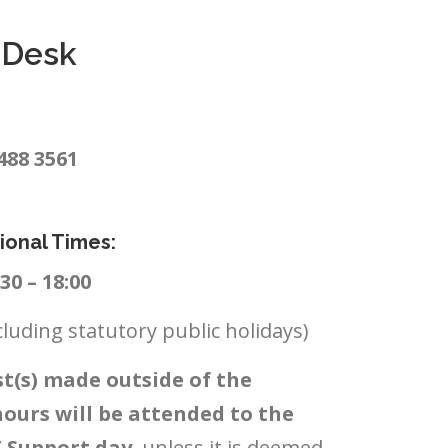
e Desk
 488 3561
ional Times:
0 – 18:00
cluding statutory public holidays)
t(s) made outside of the
hours will be attended to the
T Support day
, unless it is deemed