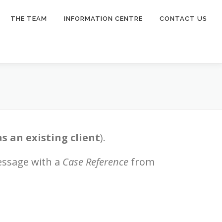
THE TEAM
INFORMATION CENTRE
CONTACT US
as an existing client
).
essage with a
Case Reference
from