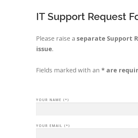
IT Support Request F
Please raise a
separate Support R
issue
.
Fields marked with an
* are requi
YOUR NAME (*)
YOUR EMAIL (*)