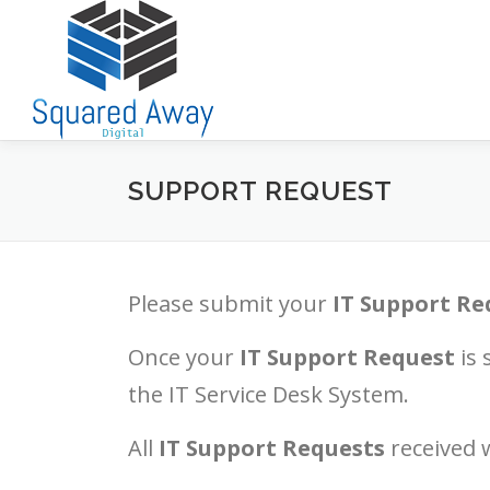
Skip
to
content
SUPPORT REQUEST
Please submit your
IT Support Re
Once your
IT Support Request
is 
the IT Service Desk System.
All
IT Support Requests
received w