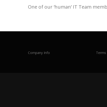
One of our ‘human’ IT Team member
Company Info
Terms 