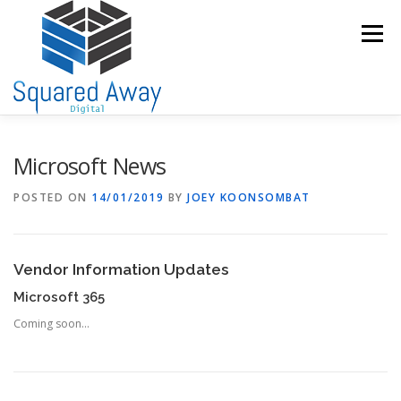
Skip
to
Menu
content
SERVICES
PORTFOLIO
ABOUT US
Microsoft News
POSTED ON
14/01/2019
BY
JOEY KOONSOMBAT
THE TEAM
INFORMATION CENTRE
CONTACT US
Vendor Information Updates
Microsoft 365
Coming soon…