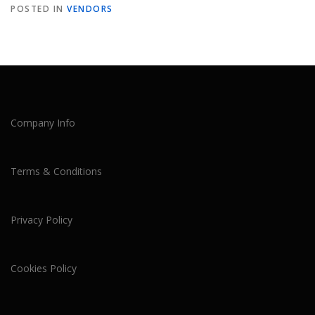
POSTED IN
VENDORS
Company Info
Terms & Conditions
Privacy Policy
Cookies Policy